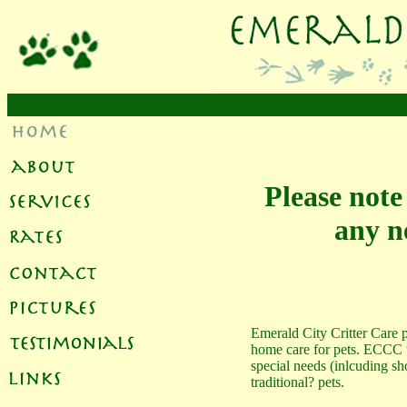
Please note
any ne
Emerald City Critter Care p
home care for pets. ECCC w
special needs (inlcuding sh
traditional? pets.