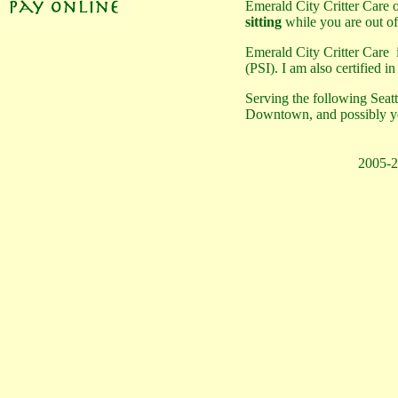
Emerald City Critter Care 
sitting
while you are out o
Emerald City Critter Care
(PSI). I am also certified i
Serving the following Sea
Downtown, and possibly yo
2005-2